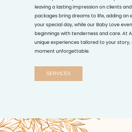
leaving a lasting impression on clients and
packages bring dreams to life, adding an ex
your special day, while our Baby Love eve
beginnings with tenderness and care. At A
unique experiences tailored to your story
moment unforgettable.
SERVICES