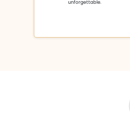
unforgettable.