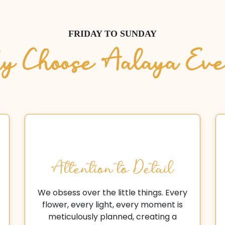
FRIDAY TO SUNDAY
 Choose Aalaya Eve
Attention to Detail
We obsess over the little things. Every
flower, every light, every moment is
meticulously planned, creating a