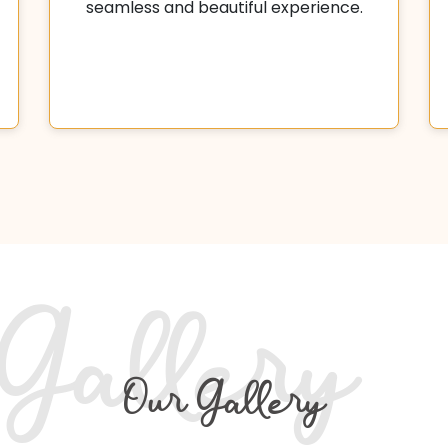
seamless and beautiful experience.
Gallery
Our Gallery