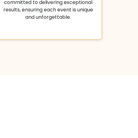
committed to delivering exceptional
results, ensuring each event is unique
and unforgettable.