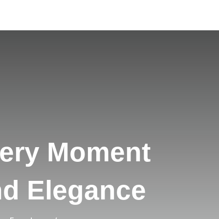
very Moment
nd Elegance