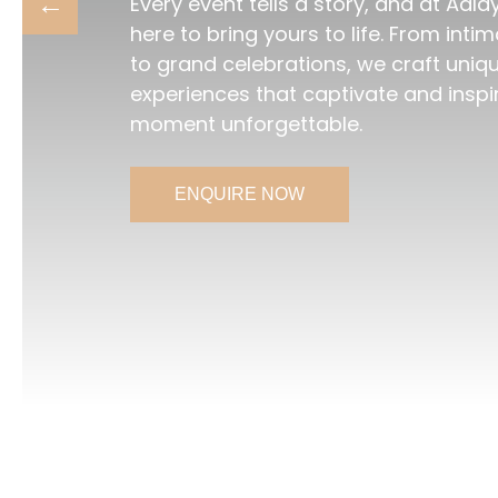
Every event tells a story, and at Aala
here to bring yours to life. From int
to grand celebrations, we craft uniq
experiences that captivate and inspi
moment unforgettable.
ENQUIRE NOW
ENQUIRE NOW
ENQUIRE NOW