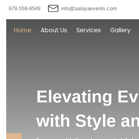
678-559-6549
info@aalayaevents.com
Home
About Us
Services
Gallery
Elevating E
with Style a