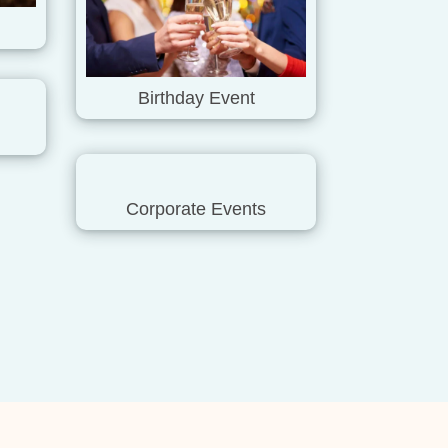
Birthday Event
Corporate Events