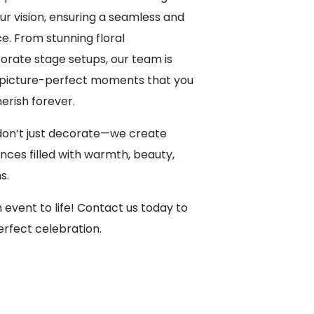
ur vision, ensuring a seamless and
. From stunning floral
rate stage setups, our team is
g picture-perfect moments that you
herish forever.
don’t just decorate—we create
nces filled with warmth, beauty,
s.
 event to life! Contact us today to
erfect celebration.