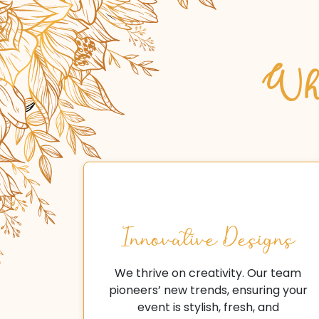
Why
Innovative Designs
We thrive on creativity. Our team
pioneers’ new trends, ensuring your
event is stylish, fresh, and