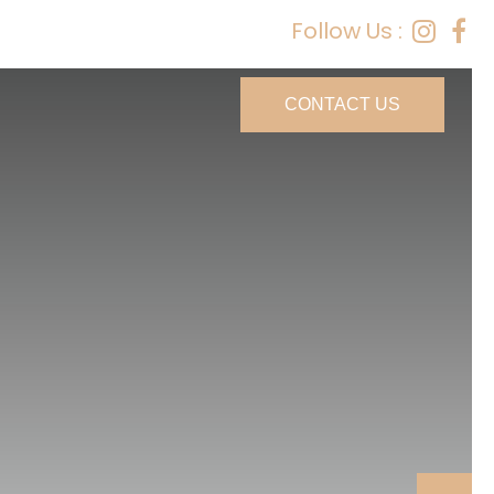
Follow Us :
CONTACT US