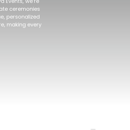
ya Events, we’re
imate ceremonies
ue, personalized
re, making every