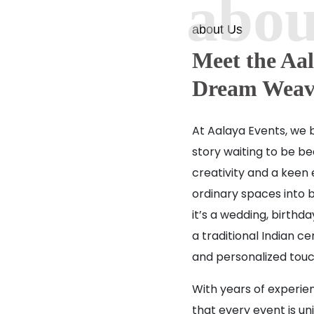
about Us
Meet the Aal
Dream Weav
At Aalaya Events, we b
story waiting to be bea
creativity and a keen 
ordinary spaces into 
it’s a wedding, birthd
a traditional Indian 
and personalized touc
With years of experie
that every event is un