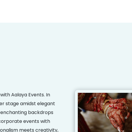
with Aalaya Events. In
er stage amidst elegant
ng enchanting backdrops
corporate events with
onalism meets creativity,