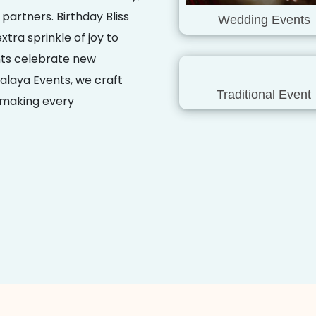
 partners. Birthday Bliss
Wedding Events
tra sprinkle of joy to
nts celebrate new
alaya Events, we craft
Traditional Event
, making every