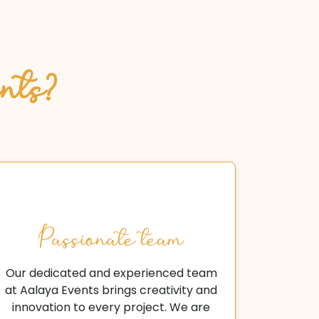
nts?
Passionate team
Our dedicated and experienced team
at Aalaya Events brings creativity and
innovation to every project. We are