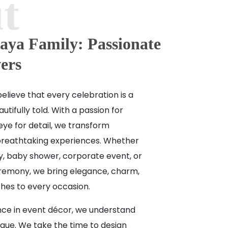
aya Family: Passionate
ers
elieve that every celebration is a
utifully told. With a passion for
eye for detail, we transform
breathtaking experiences. Whether
ay, baby shower, corporate event, or
ceremony, we bring elegance, charm,
hes to every occasion.
nce in event décor, we understand
ique. We take the time to design