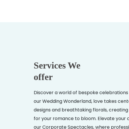
Services We
offer
Discover a world of bespoke celebrations 
our Wedding Wonderland, love takes cent
designs and breathtaking florals, creati
for your romance to bloom. Elevate your 
our Corporate Spectacles, where professi