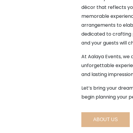
décor that reflects yo
memorable experience
arrangements to elabo
dedicated to craftin
and your guests will c
At Aalaya Events, we 
unforgettable experie
and lasting impression
Let’s bring your dream
begin planning your p
ABOUT US