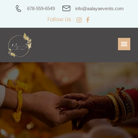
678-559-6549
info@aalayaevents.com
Follow Us :