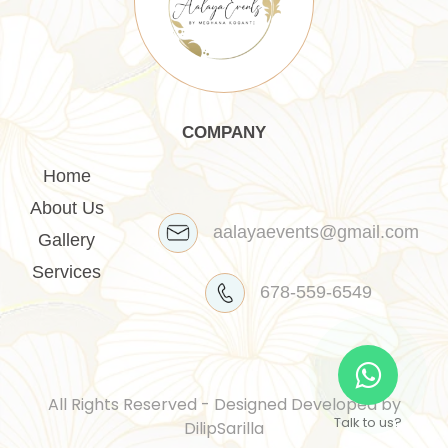
COMPANY
Home
About Us
aalayaevents@gmail.com
Gallery
Services
678-559-6549
All Rights Reserved - Designed Developed by
Talk to us?
DilipSarilla