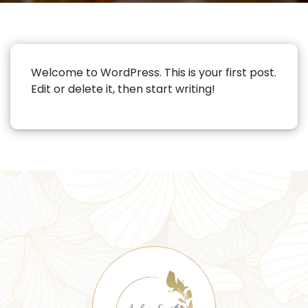
Welcome to WordPress. This is your first post.
Edit or delete it, then start writing!